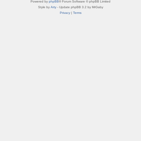
Powered by
phpBB
® Forum Software © phpBB Limited
Style by
Arty
- Update phpBB 3.2 by MrGaby
Privacy
|
Terms