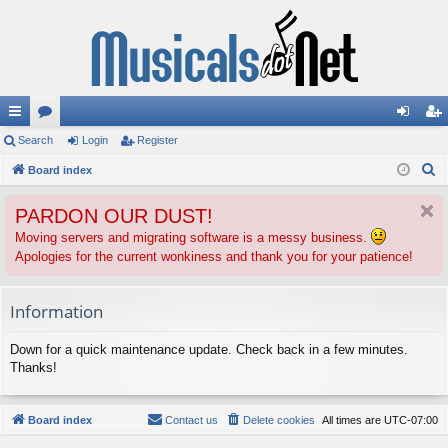
ui
Search
or
Login
Register
og
eg
S
ck
Board index
u
in
ist
e
lin
m
er
PARDON OUR DUST!
a
ks
s
r
Moving servers and migrating software is a messy business.
Apologies for the current wonkiness and thank you for your patience!
c
h
Information
Down for a quick maintenance update. Check back in a few minutes.
Thanks!
Board index
Contact us
Delete cookies
All times are
UTC-07:00