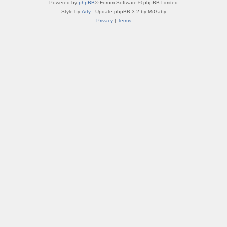
Powered by
phpBB
® Forum Software © phpBB Limited
Style by
Arty
- Update phpBB 3.2 by MrGaby
Privacy
|
Terms