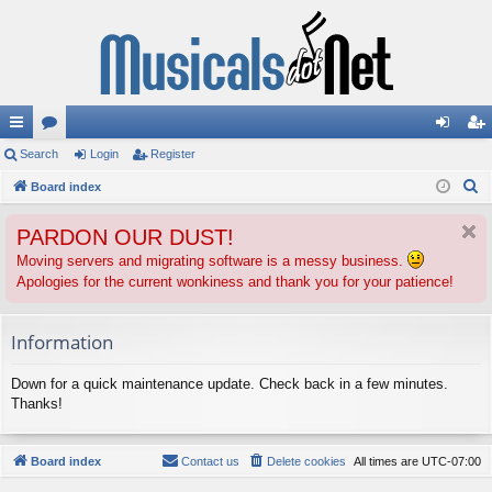
ui
Search
or
Login
Register
og
eg
S
ck
Board index
u
in
ist
e
lin
m
er
PARDON OUR DUST!
a
ks
s
r
Moving servers and migrating software is a messy business.
Apologies for the current wonkiness and thank you for your patience!
c
h
Information
Down for a quick maintenance update. Check back in a few minutes.
Thanks!
Board index
Contact us
Delete cookies
All times are
UTC-07:00