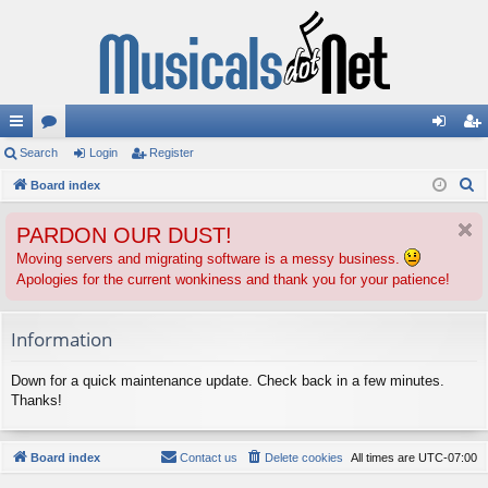
ui
Search
or
Login
Register
og
eg
S
ck
Board index
u
in
ist
e
lin
m
er
PARDON OUR DUST!
a
ks
s
r
Moving servers and migrating software is a messy business.
Apologies for the current wonkiness and thank you for your patience!
c
h
Information
Down for a quick maintenance update. Check back in a few minutes.
Thanks!
Board index
Contact us
Delete cookies
All times are
UTC-07:00