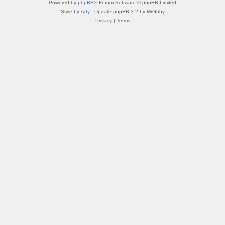
Powered by
phpBB
® Forum Software © phpBB Limited
Style by
Arty
- Update phpBB 3.2 by MrGaby
Privacy
|
Terms