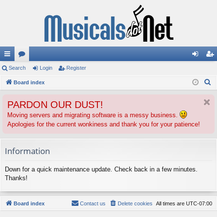
ui
Search
or
Login
Register
og
eg
S
ck
Board index
u
in
ist
e
lin
m
er
PARDON OUR DUST!
a
ks
s
r
Moving servers and migrating software is a messy business.
Apologies for the current wonkiness and thank you for your patience!
c
h
Information
Down for a quick maintenance update. Check back in a few minutes.
Thanks!
Board index
Contact us
Delete cookies
All times are
UTC-07:00