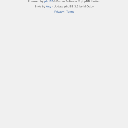
Powered by
phpBB
® Forum Software © phpBB Limited
Style by
Arty
- Update phpBB 3.2 by MrGaby
Privacy
|
Terms