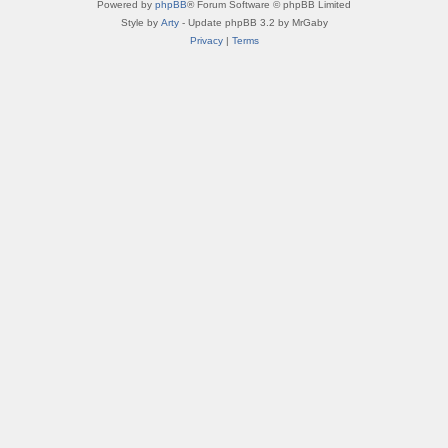
Powered by
phpBB
® Forum Software © phpBB Limited
Style by
Arty
- Update phpBB 3.2 by MrGaby
Privacy
|
Terms