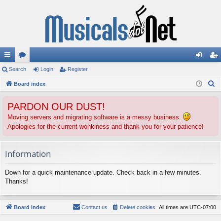
ui
Search
or
Login
Register
og
eg
S
ck
Board index
u
in
ist
e
lin
m
er
PARDON OUR DUST!
a
ks
s
r
Moving servers and migrating software is a messy business.
Apologies for the current wonkiness and thank you for your patience!
c
h
Information
Down for a quick maintenance update. Check back in a few minutes.
Thanks!
Board index
Contact us
Delete cookies
All times are
UTC-07:00