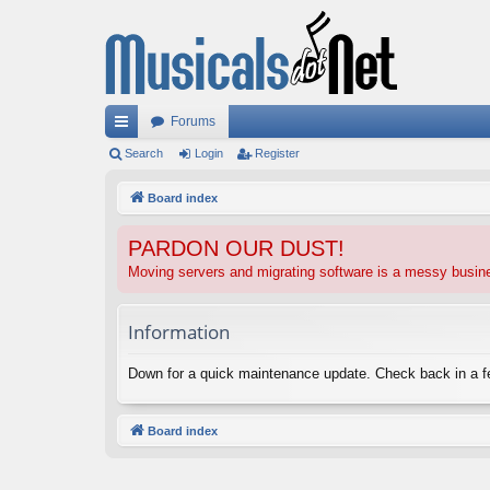
Forums
ui
Search
Login
Register
ck
Board index
lin
PARDON OUR DUST!
ks
Moving servers and migrating software is a messy busi
Information
Down for a quick maintenance update. Check back in a 
Board index