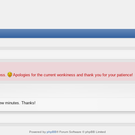
ness.
Apologies for the current wonkiness and thank you for your patience!
few minutes. Thanks!
Powered by
phpBB
® Forum Software © phpBB Limited