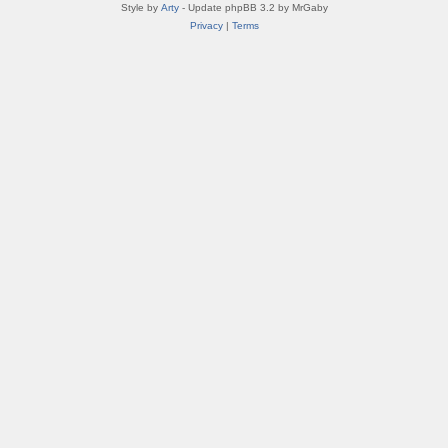
Style by
Arty
- Update phpBB 3.2 by MrGaby
Privacy
|
Terms