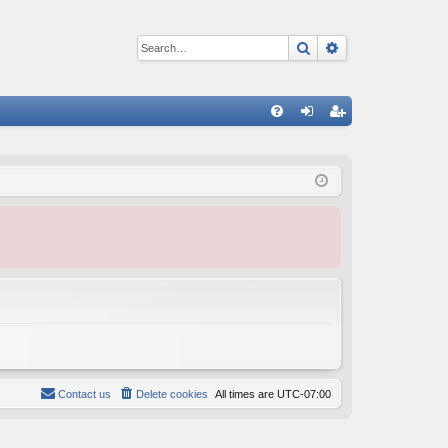
Search
Advanced sear
Q
FA
og
eg
Q
in
ist
er
Contact us
Delete cookies
All times are
UTC-07:00