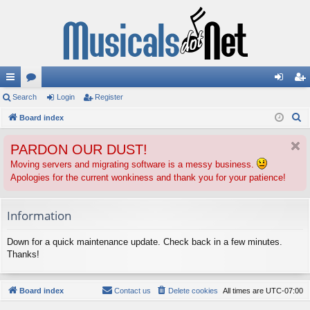
ui
Search
or
Login
Register
og
eg
S
ck
Board index
u
in
ist
e
lin
m
er
PARDON OUR DUST!
a
ks
s
r
Moving servers and migrating software is a messy business.
Apologies for the current wonkiness and thank you for your patience!
c
h
Information
Down for a quick maintenance update. Check back in a few minutes.
Thanks!
Board index
Contact us
Delete cookies
All times are
UTC-07:00