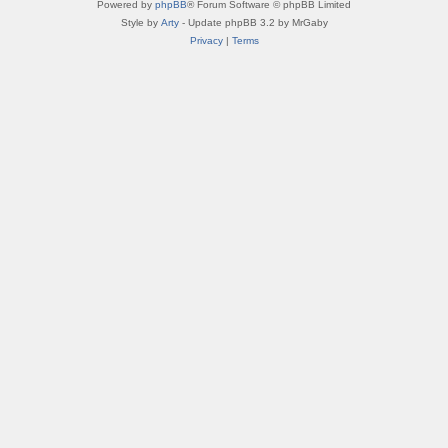
Powered by
phpBB
® Forum Software © phpBB Limited
Style by
Arty
- Update phpBB 3.2 by MrGaby
Privacy
|
Terms