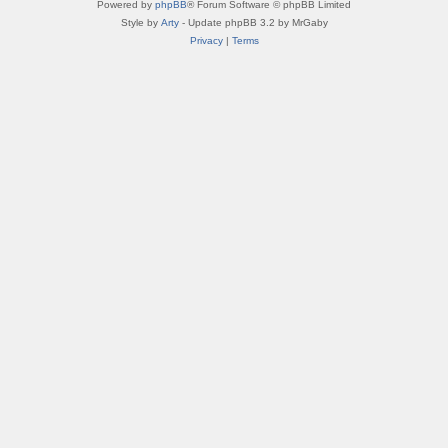
Powered by
phpBB
® Forum Software © phpBB Limited
Style by
Arty
- Update phpBB 3.2 by MrGaby
Privacy
|
Terms