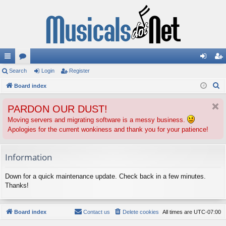
ui
Search
or
Login
Register
og
eg
S
ck
Board index
u
in
ist
e
lin
m
er
PARDON OUR DUST!
a
ks
s
r
Moving servers and migrating software is a messy business.
Apologies for the current wonkiness and thank you for your patience!
c
h
Information
Down for a quick maintenance update. Check back in a few minutes.
Thanks!
Board index
Contact us
Delete cookies
All times are
UTC-07:00