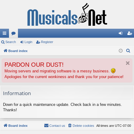
ui
Search
or
Login
Register
og
eg
S
ck
Board index
u
in
ist
e
lin
m
er
PARDON OUR DUST!
a
ks
s
r
Moving servers and migrating software is a messy business.
Apologies for the current wonkiness and thank you for your patience!
c
h
Information
Down for a quick maintenance update. Check back in a few minutes.
Thanks!
Board index
Contact us
Delete cookies
All times are
UTC-07:00