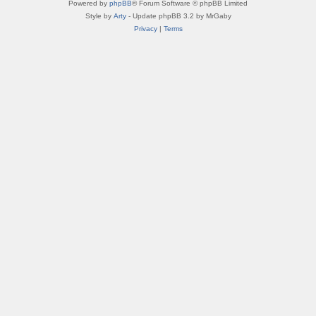
Powered by
phpBB
® Forum Software © phpBB Limited
Style by
Arty
- Update phpBB 3.2 by MrGaby
Privacy
|
Terms