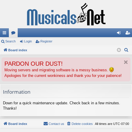
ui
Search
or
Login
Register
og
eg
S
ck
Board index
u
in
ist
e
lin
m
er
PARDON OUR DUST!
a
ks
s
r
Moving servers and migrating software is a messy business.
Apologies for the current wonkiness and thank you for your patience!
c
h
Information
Down for a quick maintenance update. Check back in a few minutes.
Thanks!
Board index
Contact us
Delete cookies
All times are
UTC-07:00