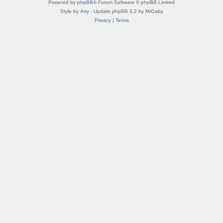
Powered by
phpBB
® Forum Software © phpBB Limited
Style by
Arty
- Update phpBB 3.2 by MrGaby
Privacy
|
Terms