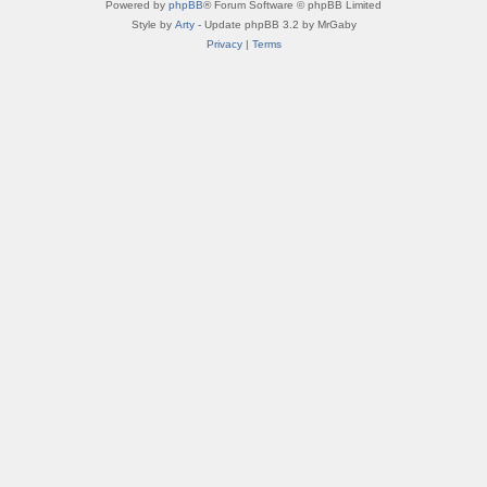
Powered by
phpBB
® Forum Software © phpBB Limited
Style by
Arty
- Update phpBB 3.2 by MrGaby
Privacy
|
Terms