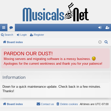
ui
Search
or
Login
Register
og
eg
S
ck
Board index
u
in
ist
e
lin
m
er
PARDON OUR DUST!
a
ks
s
r
Moving servers and migrating software is a messy business.
Apologies for the current wonkiness and thank you for your patience!
c
h
Information
Down for a quick maintenance update. Check back in a few minutes.
Thanks!
Board index
Contact us
Delete cookies
All times are
UTC-07:00