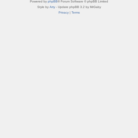
Powered by
phpBB
® Forum Software © phpBB Limited
Style by
Arty
- Update phpBB 3.2 by MrGaby
Privacy
|
Terms