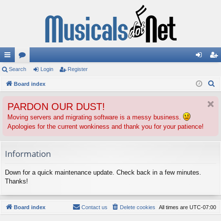
ui
Search
or
Login
Register
og
eg
S
ck
Board index
u
in
ist
e
lin
m
er
PARDON OUR DUST!
a
ks
s
r
Moving servers and migrating software is a messy business.
Apologies for the current wonkiness and thank you for your patience!
c
h
Information
Down for a quick maintenance update. Check back in a few minutes.
Thanks!
Board index
Contact us
Delete cookies
All times are
UTC-07:00