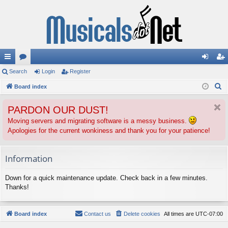
ui
Search
or
Login
Register
og
eg
S
ck
Board index
u
in
ist
e
lin
m
er
PARDON OUR DUST!
a
ks
s
r
Moving servers and migrating software is a messy business.
Apologies for the current wonkiness and thank you for your patience!
c
h
Information
Down for a quick maintenance update. Check back in a few minutes.
Thanks!
Board index
Contact us
Delete cookies
All times are
UTC-07:00