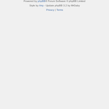
Powered by
phpBB
® Forum Software © phpBB Limited
Style by
Arty
- Update phpBB 3.2 by MrGaby
Privacy
|
Terms