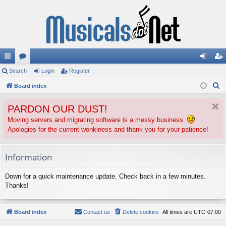
ui
Search
or
Login
Register
og
eg
S
ck
Board index
u
in
ist
e
lin
m
er
PARDON OUR DUST!
a
ks
s
r
Moving servers and migrating software is a messy business.
Apologies for the current wonkiness and thank you for your patience!
c
h
Information
Down for a quick maintenance update. Check back in a few minutes.
Thanks!
Board index
Contact us
Delete cookies
All times are
UTC-07:00