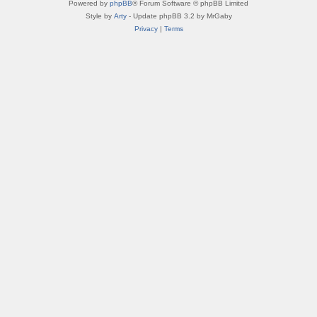
Powered by
phpBB
® Forum Software © phpBB Limited
Style by
Arty
- Update phpBB 3.2 by MrGaby
Privacy
|
Terms