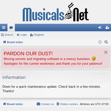
ui
Search
or
Login
Register
og
eg
S
ck
Board index
u
in
ist
e
lin
m
er
PARDON OUR DUST!
a
ks
s
r
Moving servers and migrating software is a messy business.
Apologies for the current wonkiness and thank you for your patience!
c
h
Information
Down for a quick maintenance update. Check back in a few minutes.
Thanks!
Board index
Contact us
Delete cookies
All times are
UTC-07:00