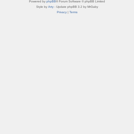
Powered by
phpBB
® Forum Software © phpBB Limited
Style by
Arty
- Update phpBB 3.2 by MrGaby
Privacy
|
Terms