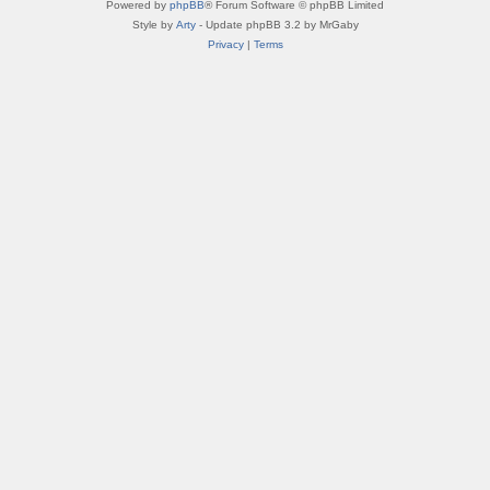
Powered by
phpBB
® Forum Software © phpBB Limited
Style by
Arty
- Update phpBB 3.2 by MrGaby
Privacy
|
Terms