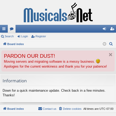
ui
Search
or
Login
Register
og
eg
S
ck
Board index
u
in
ist
e
lin
m
er
PARDON OUR DUST!
a
ks
s
r
Moving servers and migrating software is a messy business.
Apologies for the current wonkiness and thank you for your patience!
c
h
Information
Down for a quick maintenance update. Check back in a few minutes.
Thanks!
Board index
Contact us
Delete cookies
All times are
UTC-07:00