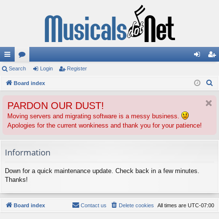
ui
Search
or
Login
Register
og
eg
S
ck
Board index
u
in
ist
e
lin
m
er
PARDON OUR DUST!
a
ks
s
r
Moving servers and migrating software is a messy business.
Apologies for the current wonkiness and thank you for your patience!
c
h
Information
Down for a quick maintenance update. Check back in a few minutes.
Thanks!
Board index
Contact us
Delete cookies
All times are
UTC-07:00