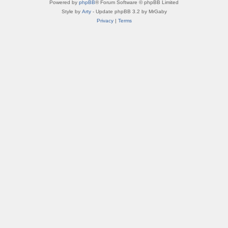
Powered by
phpBB
® Forum Software © phpBB Limited
Style by
Arty
- Update phpBB 3.2 by MrGaby
Privacy
|
Terms