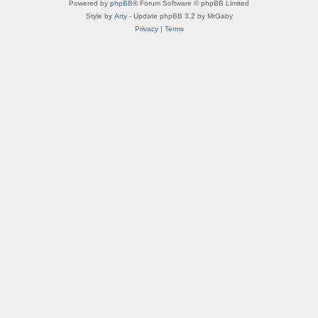
Powered by
phpBB
® Forum Software © phpBB Limited
Style by
Arty
- Update phpBB 3.2 by MrGaby
Privacy
|
Terms