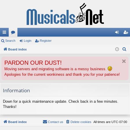
ui
Search
or
Login
Register
og
eg
S
ck
Board index
u
in
ist
e
lin
m
er
PARDON OUR DUST!
a
ks
s
r
Moving servers and migrating software is a messy business.
Apologies for the current wonkiness and thank you for your patience!
c
h
Information
Down for a quick maintenance update. Check back in a few minutes.
Thanks!
Board index
Contact us
Delete cookies
All times are
UTC-07:00