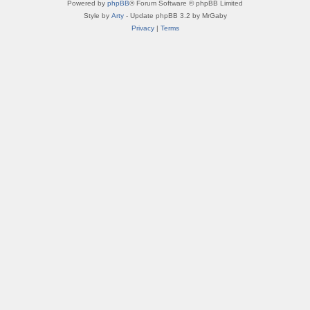
Powered by
phpBB
® Forum Software © phpBB Limited
Style by
Arty
- Update phpBB 3.2 by MrGaby
Privacy
|
Terms