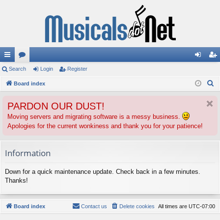
ui
Search
or
Login
Register
og
eg
S
ck
Board index
u
in
ist
e
lin
m
er
PARDON OUR DUST!
a
ks
s
r
Moving servers and migrating software is a messy business.
Apologies for the current wonkiness and thank you for your patience!
c
h
Information
Down for a quick maintenance update. Check back in a few minutes.
Thanks!
Board index
Contact us
Delete cookies
All times are
UTC-07:00