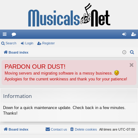
ui
Search
or
Login
Register
og
eg
S
ck
Board index
u
in
ist
e
lin
m
er
PARDON OUR DUST!
a
ks
s
r
Moving servers and migrating software is a messy business.
Apologies for the current wonkiness and thank you for your patience!
c
h
Information
Down for a quick maintenance update. Check back in a few minutes.
Thanks!
Board index
Contact us
Delete cookies
All times are
UTC-07:00