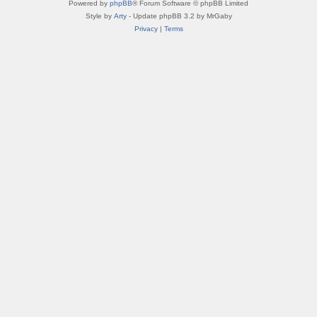
Powered by
phpBB
® Forum Software © phpBB Limited
Style by
Arty
- Update phpBB 3.2 by MrGaby
Privacy
|
Terms