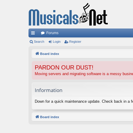
Forums
ui
Search
Login
Register
ck
Board index
lin
PARDON OUR DUST!
ks
Moving servers and migrating software is a messy busi
Information
Down for a quick maintenance update. Check back in a 
Board index