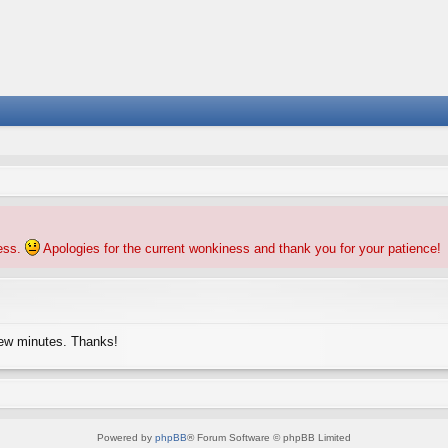
ness.
Apologies for the current wonkiness and thank you for your patience!
few minutes. Thanks!
Powered by
phpBB
® Forum Software © phpBB Limited