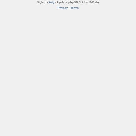
Style by
Arty
- Update phpBB 3.2 by MrGaby
Privacy
|
Terms