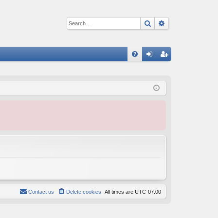
Search
Advanced sear
Q
FA
og
eg
Q
in
ist
er
Contact us
Delete cookies
All times are
UTC-07:00