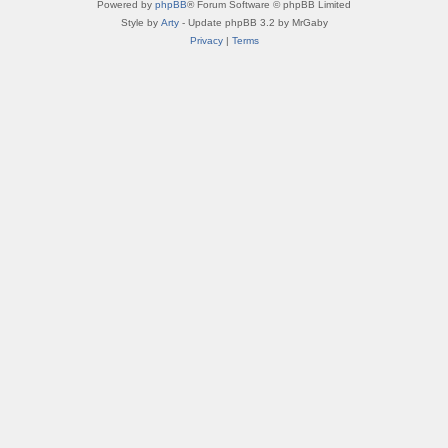
Powered by
phpBB
® Forum Software © phpBB Limited
Style by
Arty
- Update phpBB 3.2 by MrGaby
Privacy
|
Terms