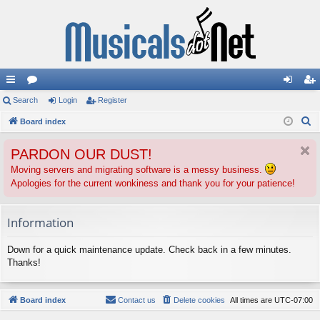
ui
Search
or
Login
Register
og
eg
S
ck
Board index
u
in
ist
e
lin
m
er
PARDON OUR DUST!
a
ks
s
r
Moving servers and migrating software is a messy business.
Apologies for the current wonkiness and thank you for your patience!
c
h
Information
Down for a quick maintenance update. Check back in a few minutes.
Thanks!
Board index
Contact us
Delete cookies
All times are
UTC-07:00