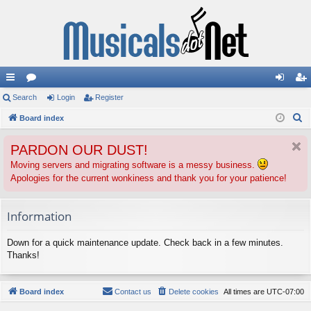
ui
Search
or
Login
Register
og
eg
S
ck
Board index
u
in
ist
e
lin
m
er
PARDON OUR DUST!
a
ks
s
r
Moving servers and migrating software is a messy business.
Apologies for the current wonkiness and thank you for your patience!
c
h
Information
Down for a quick maintenance update. Check back in a few minutes.
Thanks!
Board index
Contact us
Delete cookies
All times are
UTC-07:00