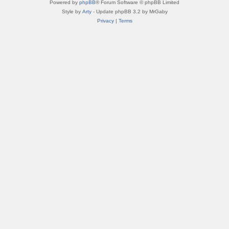
Powered by
phpBB
® Forum Software © phpBB Limited
Style by
Arty
- Update phpBB 3.2 by MrGaby
Privacy
|
Terms