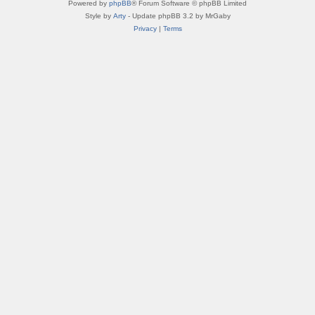
Powered by
phpBB
® Forum Software © phpBB Limited
Style by
Arty
- Update phpBB 3.2 by MrGaby
Privacy
|
Terms