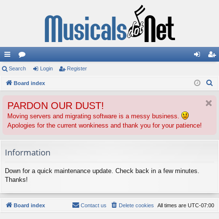
ui
Search
or
Login
Register
og
eg
S
ck
Board index
u
in
ist
e
lin
m
er
PARDON OUR DUST!
a
ks
s
r
Moving servers and migrating software is a messy business.
Apologies for the current wonkiness and thank you for your patience!
c
h
Information
Down for a quick maintenance update. Check back in a few minutes.
Thanks!
Board index
Contact us
Delete cookies
All times are
UTC-07:00