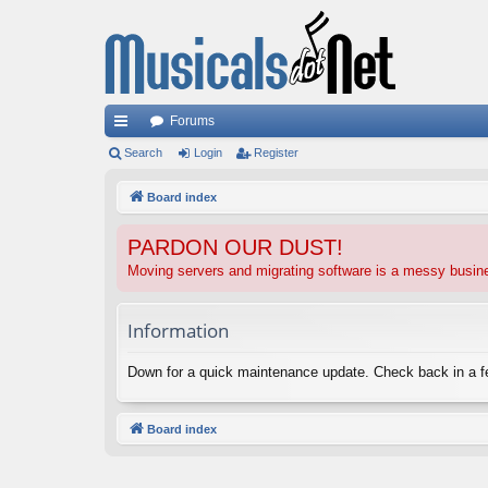
Forums
ui
Search
Login
Register
ck
Board index
lin
PARDON OUR DUST!
ks
Moving servers and migrating software is a messy busi
Information
Down for a quick maintenance update. Check back in a 
Board index