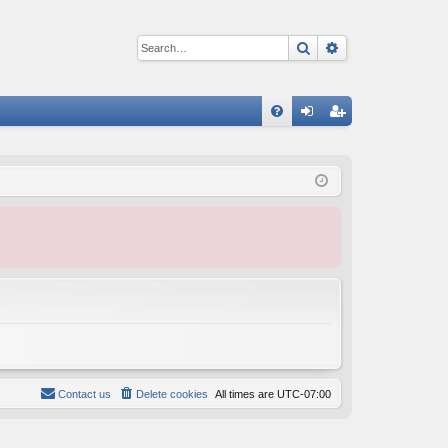
Search
Advanced sear
Q
FA
og
eg
Q
in
ist
er
Contact us
Delete cookies
All times are
UTC-07:00