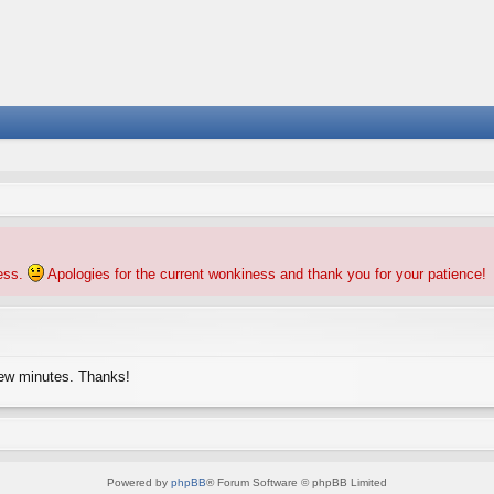
ness.
Apologies for the current wonkiness and thank you for your patience!
few minutes. Thanks!
Powered by
phpBB
® Forum Software © phpBB Limited