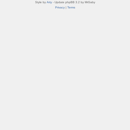
Style by
Arty
- Update phpBB 3.2 by MrGaby
Privacy
|
Terms