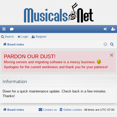
ui
Search
or
Login
Register
og
eg
S
ck
Board index
u
in
ist
e
lin
m
er
PARDON OUR DUST!
a
ks
s
r
Moving servers and migrating software is a messy business.
Apologies for the current wonkiness and thank you for your patience!
c
h
Information
Down for a quick maintenance update. Check back in a few minutes.
Thanks!
Board index
Contact us
Delete cookies
All times are
UTC-07:00