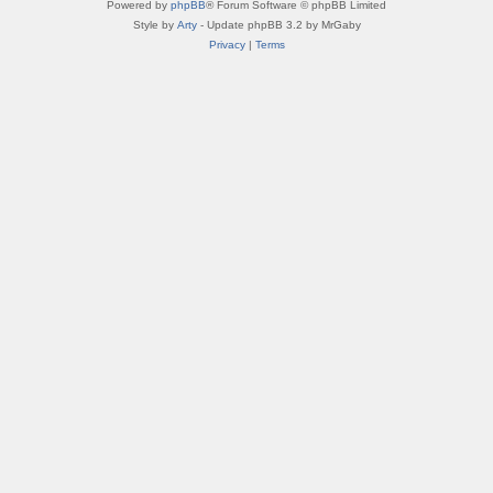
Powered by
phpBB
® Forum Software © phpBB Limited
Style by
Arty
- Update phpBB 3.2 by MrGaby
Privacy
|
Terms