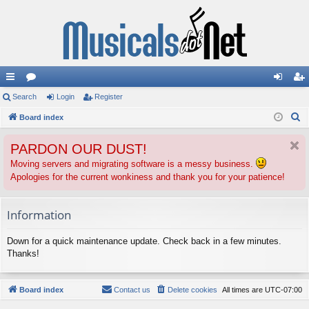
ui
Search
or
Login
Register
og
eg
S
ck
Board index
u
in
ist
e
lin
m
er
PARDON OUR DUST!
a
ks
s
r
Moving servers and migrating software is a messy business.
Apologies for the current wonkiness and thank you for your patience!
c
h
Information
Down for a quick maintenance update. Check back in a few minutes.
Thanks!
Board index
Contact us
Delete cookies
All times are
UTC-07:00