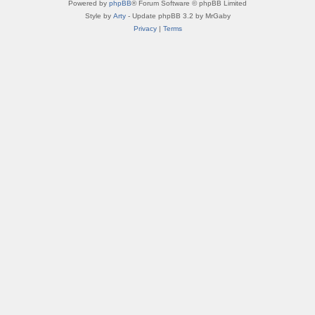
Powered by
phpBB
® Forum Software © phpBB Limited
Style by
Arty
- Update phpBB 3.2 by MrGaby
Privacy
|
Terms