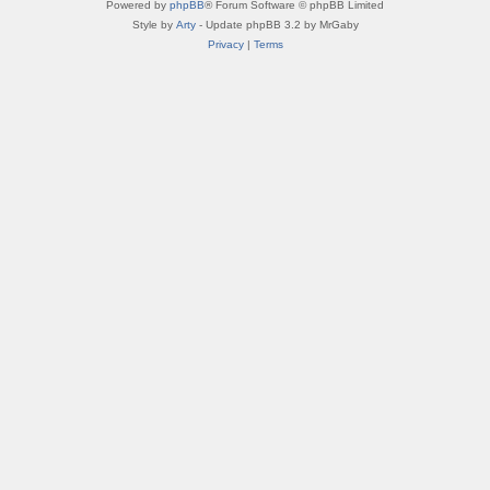
Powered by
phpBB
® Forum Software © phpBB Limited
Style by
Arty
- Update phpBB 3.2 by MrGaby
Privacy
|
Terms