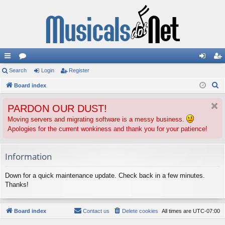
ui
Search
or
Login
Register
og
eg
S
ck
Board index
u
in
ist
e
lin
m
er
PARDON OUR DUST!
a
ks
s
r
Moving servers and migrating software is a messy business.
Apologies for the current wonkiness and thank you for your patience!
c
h
Information
Down for a quick maintenance update. Check back in a few minutes.
Thanks!
Board index
Contact us
Delete cookies
All times are
UTC-07:00