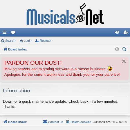
ui
Search
or
Login
Register
og
eg
S
ck
Board index
u
in
ist
e
lin
m
er
PARDON OUR DUST!
a
ks
s
r
Moving servers and migrating software is a messy business.
Apologies for the current wonkiness and thank you for your patience!
c
h
Information
Down for a quick maintenance update. Check back in a few minutes.
Thanks!
Board index
Contact us
Delete cookies
All times are
UTC-07:00