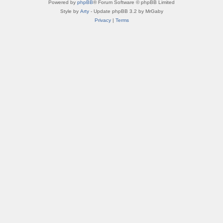
Powered by
phpBB
® Forum Software © phpBB Limited
Style by
Arty
- Update phpBB 3.2 by MrGaby
Privacy
|
Terms