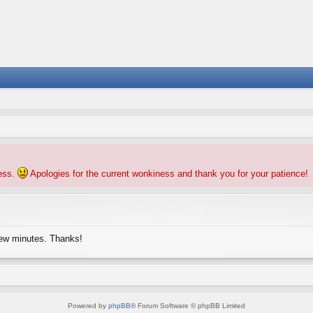
ness.
Apologies for the current wonkiness and thank you for your patience!
few minutes. Thanks!
Powered by
phpBB
® Forum Software © phpBB Limited