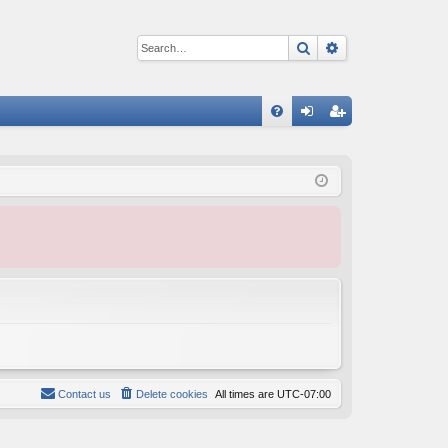
Search
Advanced sear
Q
FA
og
eg
Q
in
ist
er
Contact us
Delete cookies
All times are
UTC-07:00