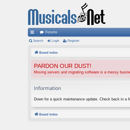
Forums
ui
Search
Login
Register
ck
Board index
lin
PARDON OUR DUST!
ks
Moving servers and migrating software is a messy busi
Information
Down for a quick maintenance update. Check back in a 
Board index