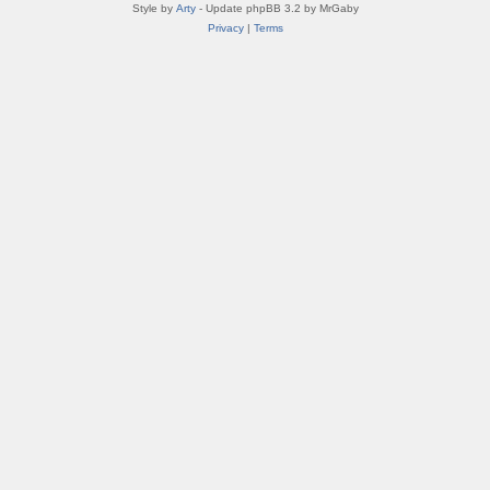
Style by
Arty
- Update phpBB 3.2 by MrGaby
Privacy
|
Terms