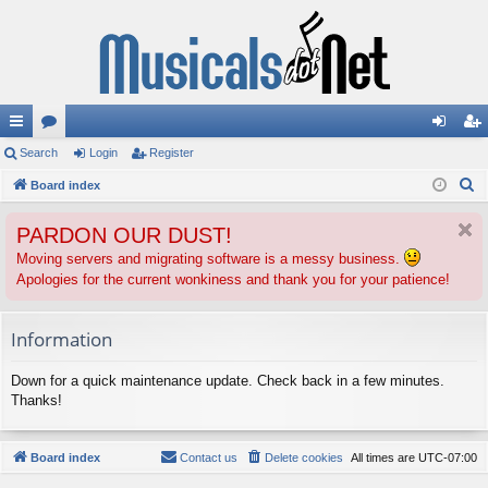
ui
Search
or
Login
Register
og
eg
S
ck
Board index
u
in
ist
e
lin
m
er
PARDON OUR DUST!
a
ks
s
r
Moving servers and migrating software is a messy business.
Apologies for the current wonkiness and thank you for your patience!
c
h
Information
Down for a quick maintenance update. Check back in a few minutes.
Thanks!
Board index
Contact us
Delete cookies
All times are
UTC-07:00