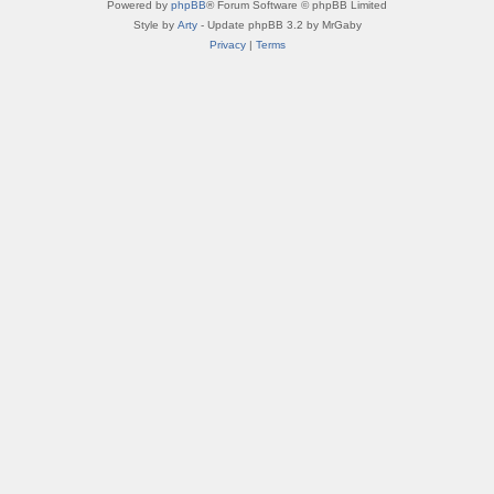
Powered by
phpBB
® Forum Software © phpBB Limited
Style by
Arty
- Update phpBB 3.2 by MrGaby
Privacy
|
Terms