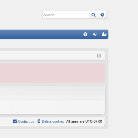
Search
Advanced sear
Q
FA
og
eg
Q
in
ist
er
Contact us
Delete cookies
All times are
UTC-07:00