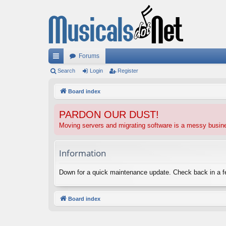
Forums
ui
Search
Login
Register
ck
Board index
lin
PARDON OUR DUST!
ks
Moving servers and migrating software is a messy busi
Information
Down for a quick maintenance update. Check back in a 
Board index