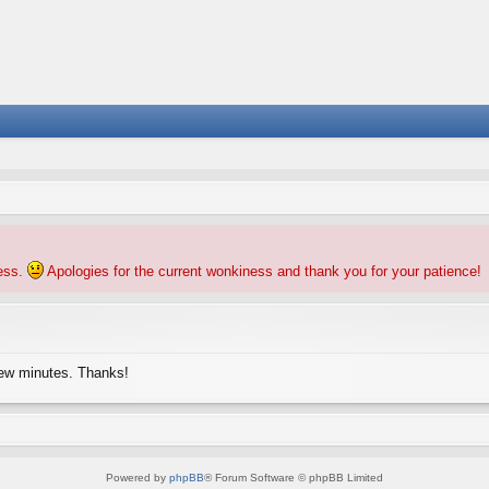
ness.
Apologies for the current wonkiness and thank you for your patience!
few minutes. Thanks!
Powered by
phpBB
® Forum Software © phpBB Limited