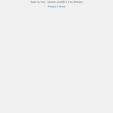
Style by
Arty
- Update phpBB 3.2 by MrGaby
Privacy
|
Terms