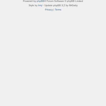
Powered by
phpBB
® Forum Software © phpBB Limited
Style by
Arty
- Update phpBB 3.2 by MrGaby
Privacy
|
Terms