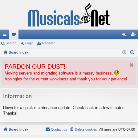
ui
Search
or
Login
Register
og
eg
S
ck
Board index
u
in
ist
e
lin
m
er
PARDON OUR DUST!
a
ks
s
r
Moving servers and migrating software is a messy business.
Apologies for the current wonkiness and thank you for your patience!
c
h
Information
Down for a quick maintenance update. Check back in a few minutes.
Thanks!
Board index
Contact us
Delete cookies
All times are
UTC-07:00