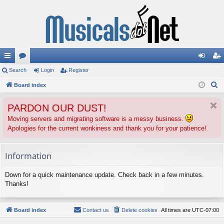
ui
Search
or
Login
Register
og
eg
S
ck
Board index
u
in
ist
e
lin
m
er
PARDON OUR DUST!
a
ks
s
r
Moving servers and migrating software is a messy business.
Apologies for the current wonkiness and thank you for your patience!
c
h
Information
Down for a quick maintenance update. Check back in a few minutes.
Thanks!
Board index
Contact us
Delete cookies
All times are
UTC-07:00