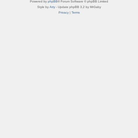
Powered by
phpBB
® Forum Software © phpBB Limited
Style by
Arty
- Update phpBB 3.2 by MrGaby
Privacy
|
Terms