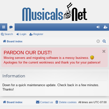
ui
Search
or
Login
Register
og
eg
S
ck
Board index
u
in
ist
e
lin
m
er
PARDON OUR DUST!
a
ks
s
r
Moving servers and migrating software is a messy business.
Apologies for the current wonkiness and thank you for your patience!
c
h
Information
Down for a quick maintenance update. Check back in a few minutes.
Thanks!
Board index
Contact us
Delete cookies
All times are
UTC-07:00