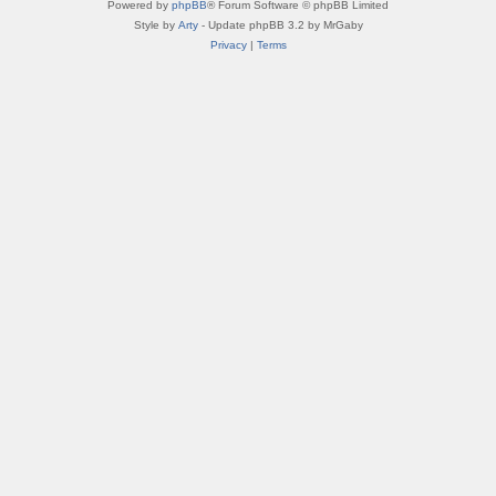
Powered by
phpBB
® Forum Software © phpBB Limited
Style by
Arty
- Update phpBB 3.2 by MrGaby
Privacy
|
Terms