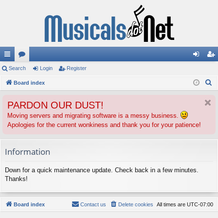
ui
Search
or
Login
Register
og
eg
S
ck
Board index
u
in
ist
e
lin
m
er
PARDON OUR DUST!
a
ks
s
r
Moving servers and migrating software is a messy business.
Apologies for the current wonkiness and thank you for your patience!
c
h
Information
Down for a quick maintenance update. Check back in a few minutes.
Thanks!
Board index
Contact us
Delete cookies
All times are
UTC-07:00