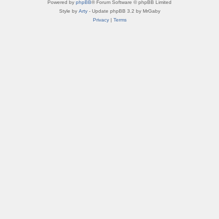
Powered by
phpBB
® Forum Software © phpBB Limited
Style by
Arty
- Update phpBB 3.2 by MrGaby
Privacy
|
Terms