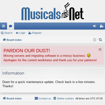
ui
Search
or
Login
Register
og
eg
S
ck
Board index
u
in
ist
e
lin
m
er
PARDON OUR DUST!
a
ks
s
r
Moving servers and migrating software is a messy business.
Apologies for the current wonkiness and thank you for your patience!
c
h
Information
Down for a quick maintenance update. Check back in a few minutes.
Thanks!
Board index
Contact us
Delete cookies
All times are
UTC-07:00