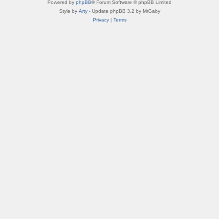
Powered by
phpBB
® Forum Software © phpBB Limited
Style by
Arty
- Update phpBB 3.2 by MrGaby
Privacy
|
Terms