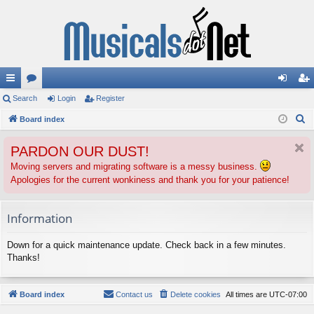
ui
Search
or
Login
Register
og
eg
S
ck
Board index
u
in
ist
e
lin
m
er
PARDON OUR DUST!
a
ks
s
r
Moving servers and migrating software is a messy business.
Apologies for the current wonkiness and thank you for your patience!
c
h
Information
Down for a quick maintenance update. Check back in a few minutes.
Thanks!
Board index
Contact us
Delete cookies
All times are
UTC-07:00