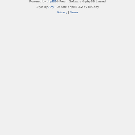
Powered by
phpBB
® Forum Software © phpBB Limited
Style by
Arty
- Update phpBB 3.2 by MrGaby
Privacy
|
Terms