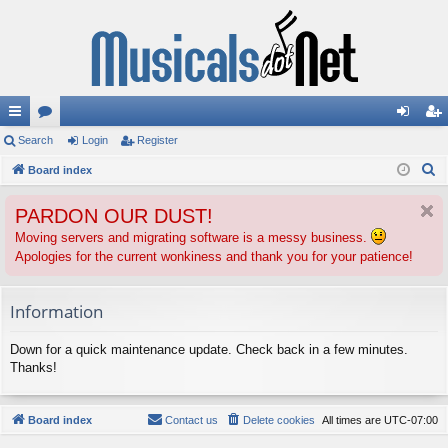
ui
Search
or
Login
Register
og
eg
S
ck
Board index
u
in
ist
e
lin
m
er
PARDON OUR DUST!
a
ks
s
r
Moving servers and migrating software is a messy business.
Apologies for the current wonkiness and thank you for your patience!
c
h
Information
Down for a quick maintenance update. Check back in a few minutes.
Thanks!
Board index
Contact us
Delete cookies
All times are
UTC-07:00