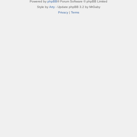
Powered by
phpBB
® Forum Software © phpBB Limited
Style by
Arty
- Update phpBB 3.2 by MrGaby
Privacy
|
Terms