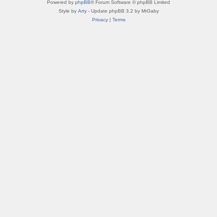
Powered by
phpBB
® Forum Software © phpBB Limited
Style by
Arty
- Update phpBB 3.2 by MrGaby
Privacy
|
Terms