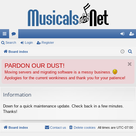
ui
Search
or
Login
Register
og
eg
S
ck
Board index
u
in
ist
e
lin
m
er
PARDON OUR DUST!
a
ks
s
r
Moving servers and migrating software is a messy business.
Apologies for the current wonkiness and thank you for your patience!
c
h
Information
Down for a quick maintenance update. Check back in a few minutes.
Thanks!
Board index
Contact us
Delete cookies
All times are
UTC-07:00