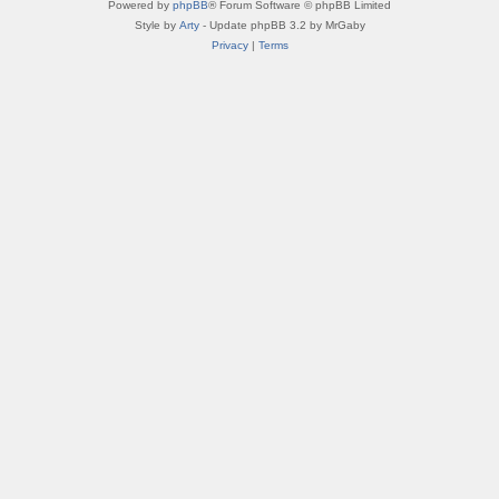
Powered by
phpBB
® Forum Software © phpBB Limited
Style by
Arty
- Update phpBB 3.2 by MrGaby
Privacy
|
Terms