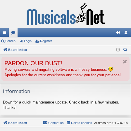
ui
Search
or
Login
Register
og
eg
S
ck
Board index
u
in
ist
e
lin
m
er
PARDON OUR DUST!
a
ks
s
r
Moving servers and migrating software is a messy business.
Apologies for the current wonkiness and thank you for your patience!
c
h
Information
Down for a quick maintenance update. Check back in a few minutes.
Thanks!
Board index
Contact us
Delete cookies
All times are
UTC-07:00