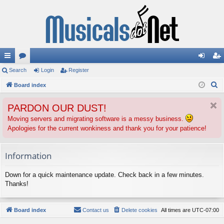
ui
Search
or
Login
Register
og
eg
S
ck
Board index
u
in
ist
e
lin
m
er
PARDON OUR DUST!
a
ks
s
r
Moving servers and migrating software is a messy business.
Apologies for the current wonkiness and thank you for your patience!
c
h
Information
Down for a quick maintenance update. Check back in a few minutes.
Thanks!
Board index
Contact us
Delete cookies
All times are
UTC-07:00