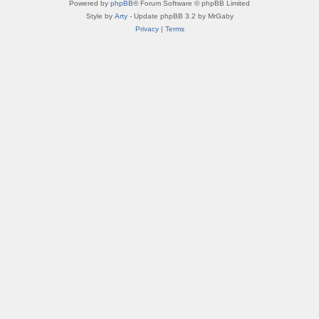
Powered by
phpBB
® Forum Software © phpBB Limited
Style by
Arty
- Update phpBB 3.2 by MrGaby
Privacy
|
Terms