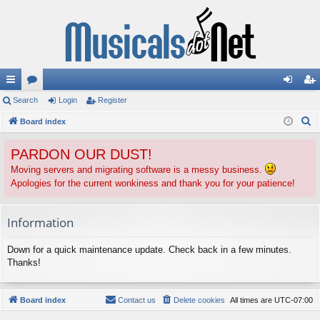
ui
Search
or
Login
Register
og
eg
S
ck
Board index
u
in
ist
e
lin
m
er
PARDON OUR DUST!
a
ks
s
r
Moving servers and migrating software is a messy business.
Apologies for the current wonkiness and thank you for your patience!
c
h
Information
Down for a quick maintenance update. Check back in a few minutes.
Thanks!
Board index
Contact us
Delete cookies
All times are
UTC-07:00