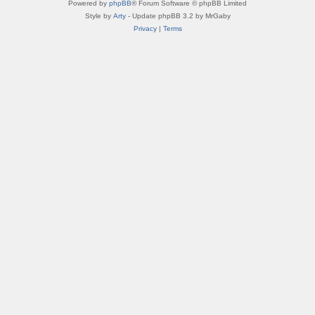
Powered by
phpBB
® Forum Software © phpBB Limited
Style by
Arty
- Update phpBB 3.2 by MrGaby
Privacy
|
Terms