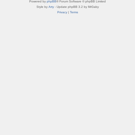
Powered by
phpBB
® Forum Software © phpBB Limited
Style by
Arty
- Update phpBB 3.2 by MrGaby
Privacy
|
Terms