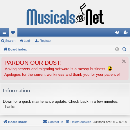
ui
Search
or
Login
Register
og
eg
S
ck
Board index
u
in
ist
e
lin
m
er
PARDON OUR DUST!
a
ks
s
r
Moving servers and migrating software is a messy business.
Apologies for the current wonkiness and thank you for your patience!
c
h
Information
Down for a quick maintenance update. Check back in a few minutes.
Thanks!
Board index
Contact us
Delete cookies
All times are
UTC-07:00