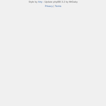
Style by
Arty
- Update phpBB 3.2 by MrGaby
Privacy
|
Terms