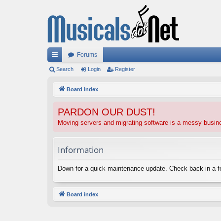
Forums
ui
Search
Login
Register
ck
Board index
lin
PARDON OUR DUST!
ks
Moving servers and migrating software is a messy busi
Information
Down for a quick maintenance update. Check back in a 
Board index