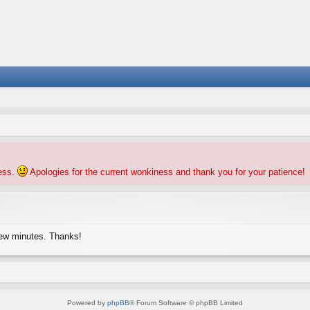
ness.
Apologies for the current wonkiness and thank you for your patience!
few minutes. Thanks!
Powered by
phpBB
® Forum Software © phpBB Limited