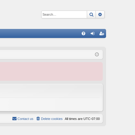
Search
Advanced sear
Q
FA
og
eg
Q
in
ist
er
Contact us
Delete cookies
All times are
UTC-07:00