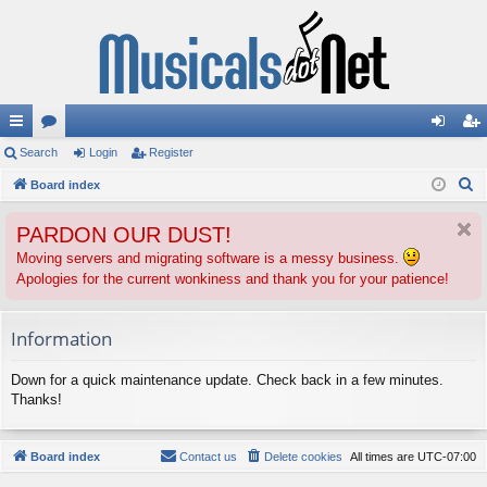
ui
Search
or
Login
Register
og
eg
S
ck
Board index
u
in
ist
e
lin
m
er
PARDON OUR DUST!
a
ks
s
r
Moving servers and migrating software is a messy business.
Apologies for the current wonkiness and thank you for your patience!
c
h
Information
Down for a quick maintenance update. Check back in a few minutes.
Thanks!
Board index
Contact us
Delete cookies
All times are
UTC-07:00