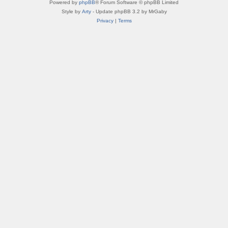
Powered by
phpBB
® Forum Software © phpBB Limited
Style by
Arty
- Update phpBB 3.2 by MrGaby
Privacy
|
Terms