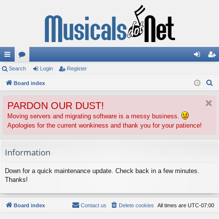
ui
Search
or
Login
Register
og
eg
S
ck
Board index
u
in
ist
e
lin
m
er
PARDON OUR DUST!
a
ks
s
r
Moving servers and migrating software is a messy business.
Apologies for the current wonkiness and thank you for your patience!
c
h
Information
Down for a quick maintenance update. Check back in a few minutes.
Thanks!
Board index
Contact us
Delete cookies
All times are
UTC-07:00