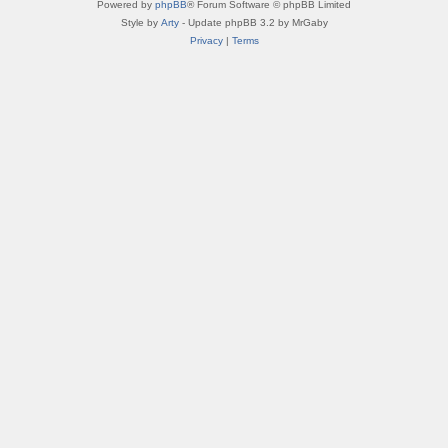
Powered by
phpBB
® Forum Software © phpBB Limited
Style by
Arty
- Update phpBB 3.2 by MrGaby
Privacy
|
Terms