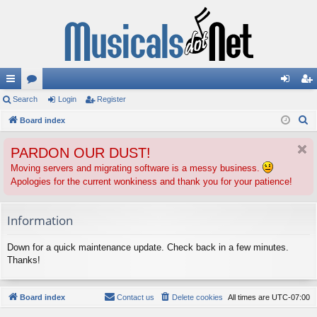
ui
Search
or
Login
Register
og
eg
S
ck
Board index
u
in
ist
e
lin
m
er
PARDON OUR DUST!
a
ks
s
r
Moving servers and migrating software is a messy business.
Apologies for the current wonkiness and thank you for your patience!
c
h
Information
Down for a quick maintenance update. Check back in a few minutes.
Thanks!
Board index
Contact us
Delete cookies
All times are
UTC-07:00