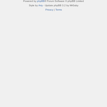
Powered by
phpBB
® Forum Software © phpBB Limited
Style by
Arty
- Update phpBB 3.2 by MrGaby
Privacy
|
Terms