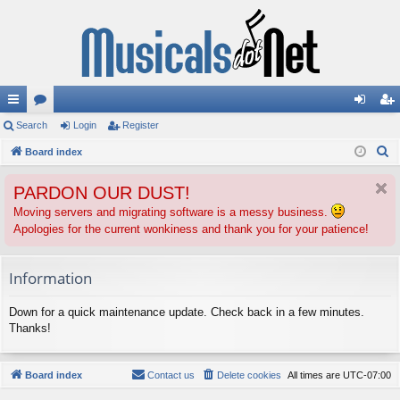
ui
Search
or
Login
Register
og
eg
S
ck
Board index
u
in
ist
e
lin
m
er
PARDON OUR DUST!
a
ks
s
r
Moving servers and migrating software is a messy business.
Apologies for the current wonkiness and thank you for your patience!
c
h
Information
Down for a quick maintenance update. Check back in a few minutes.
Thanks!
Board index
Contact us
Delete cookies
All times are
UTC-07:00