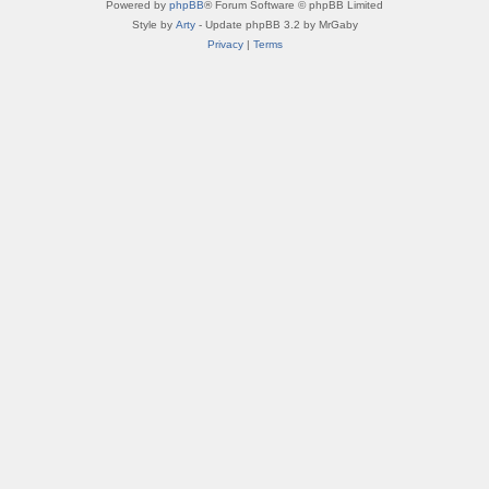
Powered by
phpBB
® Forum Software © phpBB Limited
Style by
Arty
- Update phpBB 3.2 by MrGaby
Privacy
|
Terms