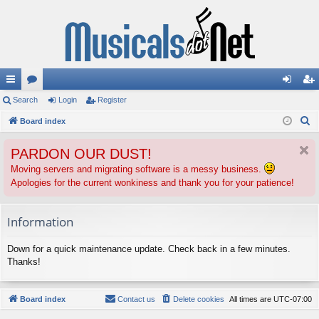
ui
Search
or
Login
Register
og
eg
S
ck
Board index
u
in
ist
e
lin
m
er
PARDON OUR DUST!
a
ks
s
r
Moving servers and migrating software is a messy business.
Apologies for the current wonkiness and thank you for your patience!
c
h
Information
Down for a quick maintenance update. Check back in a few minutes.
Thanks!
Board index
Contact us
Delete cookies
All times are
UTC-07:00