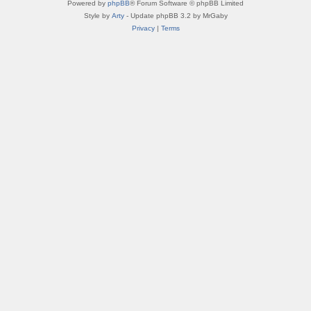
Powered by
phpBB
® Forum Software © phpBB Limited
Style by
Arty
- Update phpBB 3.2 by MrGaby
Privacy
|
Terms